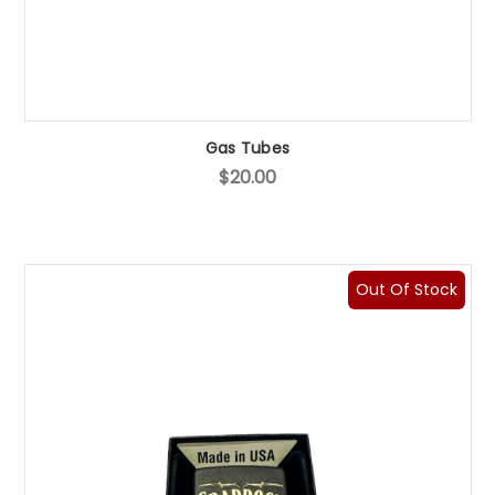
Gas Tubes
$20.00
Out Of Stock