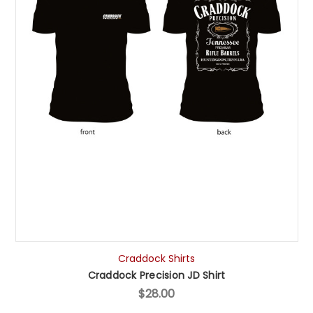
Craddock Shirts
Craddock Precision JD Shirt
$28.00