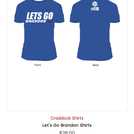
Craddock Shirts
Let's Go Brandon Shirts
$28.00