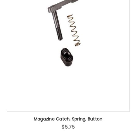
Magazine Catch, Spring, Button
$5.75