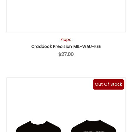
Zippo
Craddock Precision MIL-WAU-KEE
$27.00
Out Of Stock