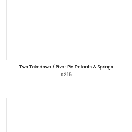
Two Takedown / Pivot Pin Detents & Springs
$2.15