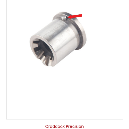
Craddock Precision