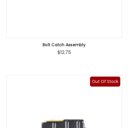
Bolt Catch Assembly
$12.75
Out Of Stock