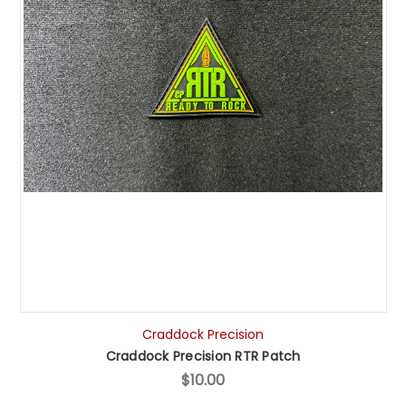
Craddock Precision
Craddock Precision RTR Patch
$10.00