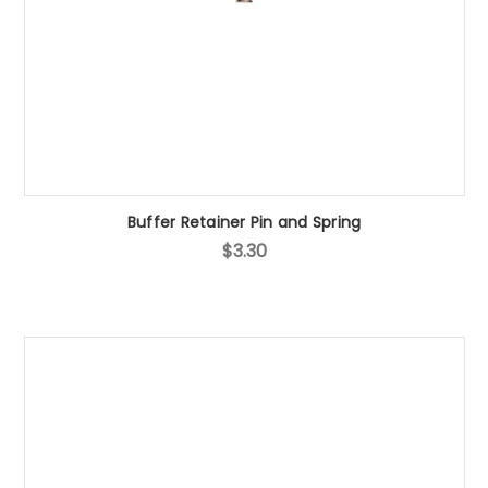
Buffer Retainer Pin and Spring
$3.30