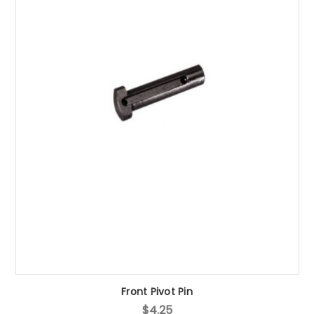
Front Pivot Pin
$4.25