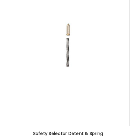
Safety Selector Detent & Spring