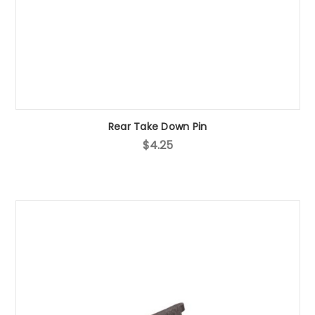
Rear Take Down Pin
$4.25