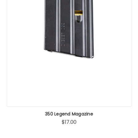
350 Legend Magazine
$17.00