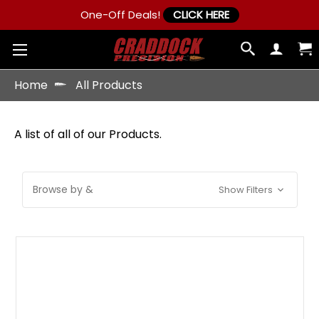
One-Off Deals!
CLICK HERE
Home
All Products
A list of all of our Products.
Browse by &
Show Filters