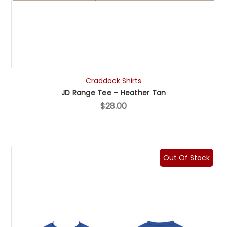
Craddock Shirts
JD Range Tee – Heather Tan
$28.00
Out Of Stock