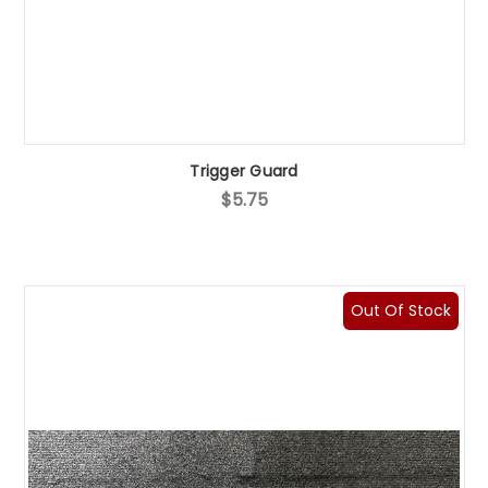
Trigger Guard
$5.75
Out Of Stock