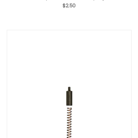
$2.50