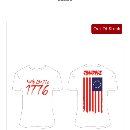
Out Of Stock