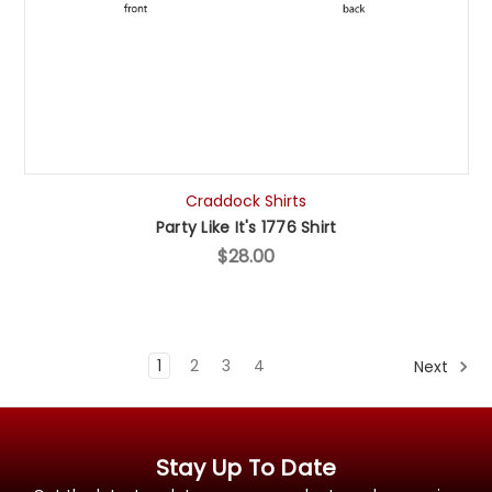
Craddock Shirts
Party Like It's 1776 Shirt
$28.00
1
2
3
4
Next
Stay Up To Date