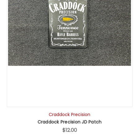
Craddock Precision
Craddock Precision JD Patch
$12.00