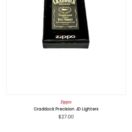
Zippo
Craddock Precision JD Lighters
$27.00