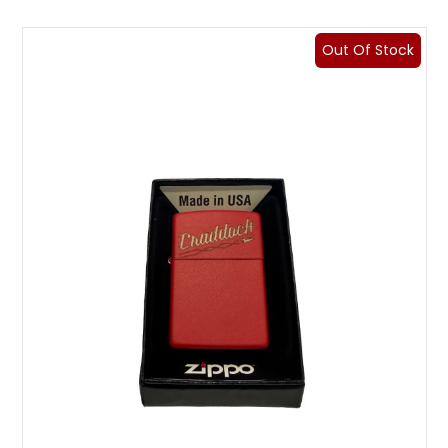
Out Of Stock