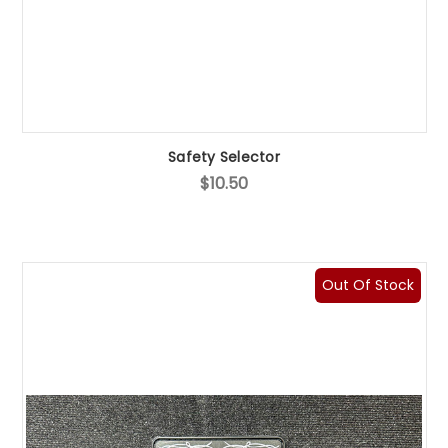
Safety Selector
$10.50
Out Of Stock