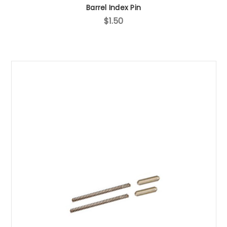
Barrel Index Pin
$1.50
Sign up for our newsletter!
Subscribe