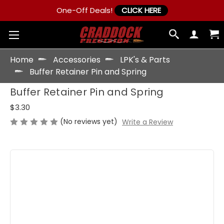
One-Off Deals!
CLICK HERE
Home
Accessories
LPK's & Parts
Buffer Retainer Pin and Spring
Buffer Retainer Pin and Spring
$3.30
(No reviews yet)
Write a Review