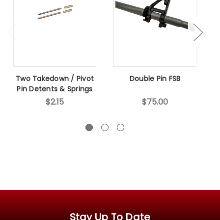
Two Takedown / Pivot
Double Pin FSB
Pin Detents & Springs
$2.15
$75.00
Stay Up To Date