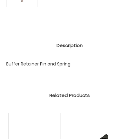
Description
Buffer Retainer Pin and Spring
Related Products