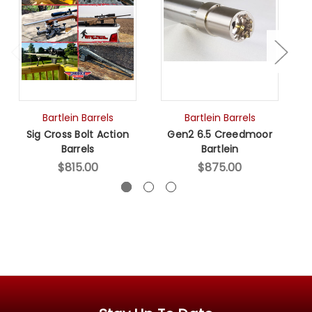
Bartlein Barrels
Bartlein Barrels
Sig Cross Bolt Action
Gen2 6.5 Creedmoor
Barrels
Bartlein
$815.00
$875.00