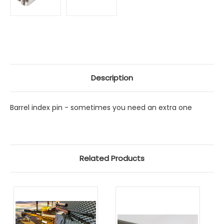
Description
Barrel index pin - sometimes you need an extra one
Related Products