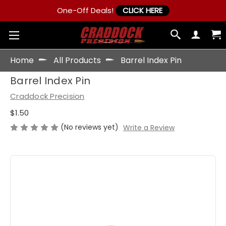
One-Off Deals!
CLICK HERE
Home
All Products
Barrel Index Pin
Barrel Index Pin
Craddock Precision
$1.50
(No reviews yet)
Write a Review