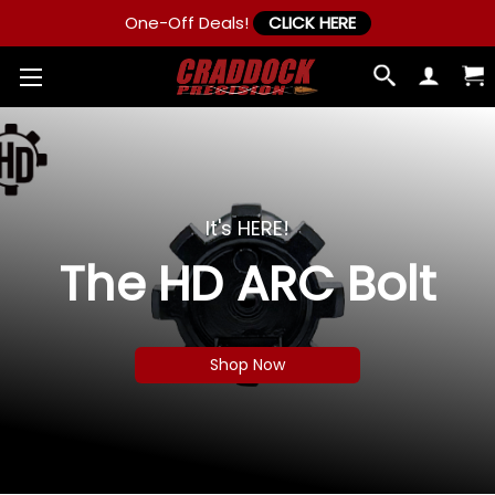
One-Off Deals!
CLICK HERE
It's HERE!
The HD ARC Bolt
Shop Now