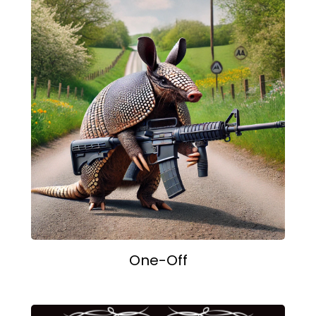
One-Off