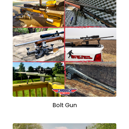
Bolt Gun