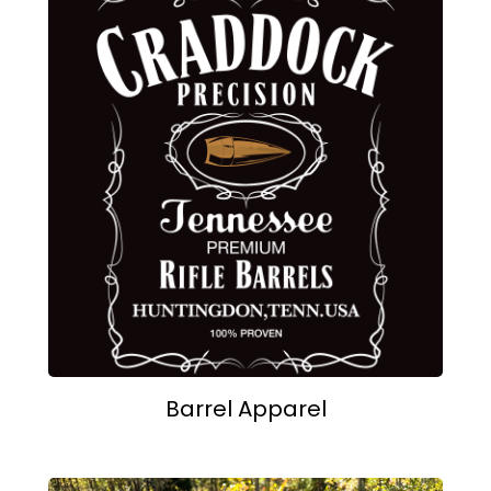
Barrel Apparel