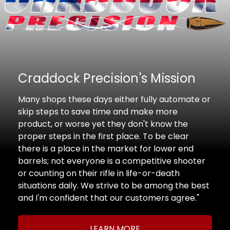
Craddock Precision's Mission
Many shops these days either fully automate or
skip steps to save time and make more
product, or worse yet they don't know the
proper steps in the first place. To be clear
there is a place in the market for lower end
barrels; not everyone is a competitive shooter
or counting on their rifle in life-or-death
situations daily. We strive to be among the best
and I'm confident that our customers agree."
LEARN MORE