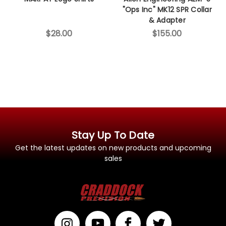
"Ops Inc" MK12 SPR Collar
& Adapter
$28.00
$155.00
Stay Up To Date
Get the latest updates on new products and upcoming
sales