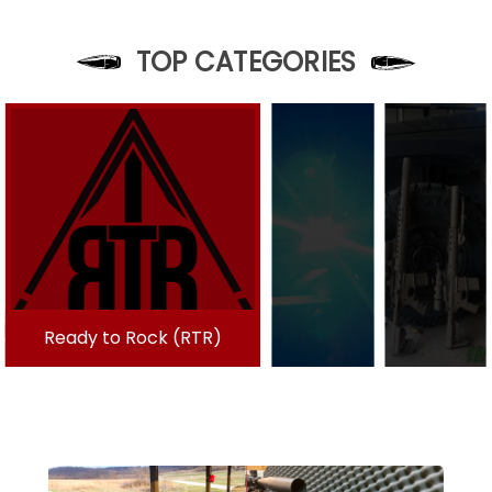
TOP CATEGORIES
Ready to Rock (RTR)