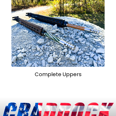
Complete Uppers