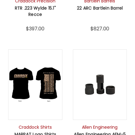
Craddock Precision
Bartlein Barrels
RTR .223 Wylde 15.1"
22 ARC Bartlein Barrel
Recce
$397.00
$827.00
Craddock Shirts
Allen Engineering
MARPAT Logo Shirts
Allen Engineering AEM-5