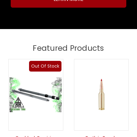
Featured Products
Out Of Stock