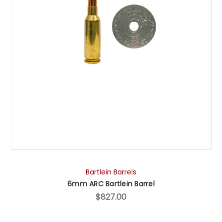
Bartlein Barrels
6mm ARC Bartlein Barrel
$827.00