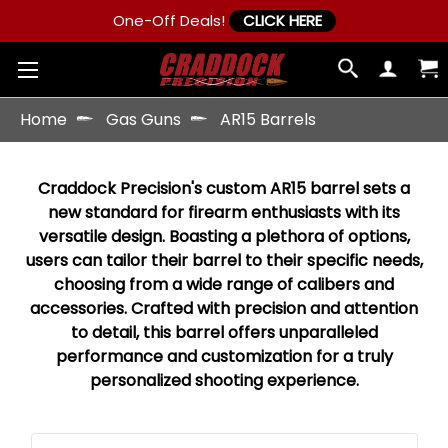
One-Off Deals!
CLICK HERE
Home
Gas Guns
AR15 Barrels
Craddock Precision's custom AR15 barrel sets a
new standard for firearm enthusiasts with its
versatile design. Boasting a plethora of options,
users can tailor their barrel to their specific needs,
choosing from a wide range of calibers and
accessories. Crafted with precision and attention
to detail, this barrel offers unparalleled
performance and customization for a truly
personalized shooting experience.