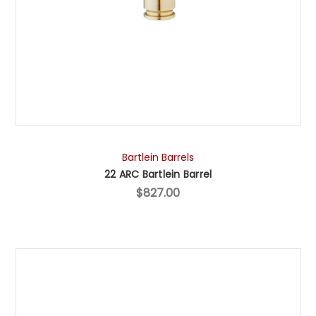
Bartlein Barrels
22 ARC Bartlein Barrel
$827.00