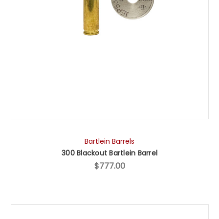
Bartlein Barrels
300 Blackout Bartlein Barrel
$777.00