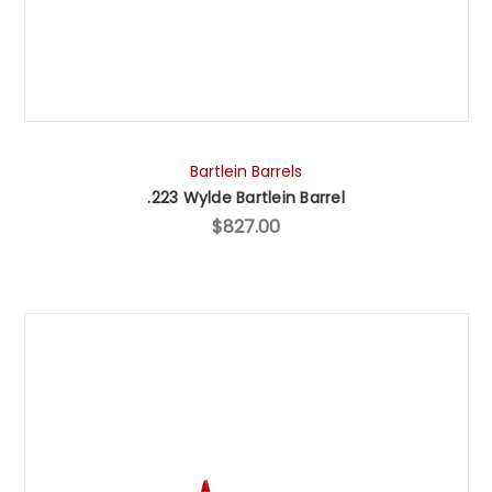
Bartlein Barrels
.223 Wylde Bartlein Barrel
$827.00