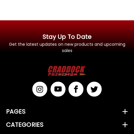
Stay Up To Date
Get the latest updates on new products and upcoming
sales
PAGES
CATEGORIES