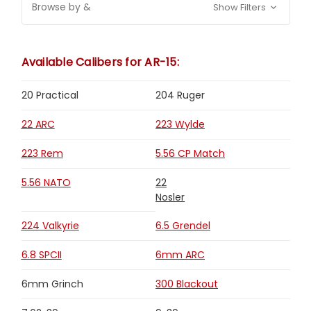
Browse by &
Show Filters
Available Calibers for AR-15:
20 Practical
204 Ruger
22 ARC
223 Wylde
223 Rem
5.56 CP Match
5.56 NATO
22
Nosler
224 Valkyrie
6.5 Grendel
6.8 SPCII
6mm ARC
6mm Grinch
300 Blackout