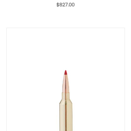
$827.00