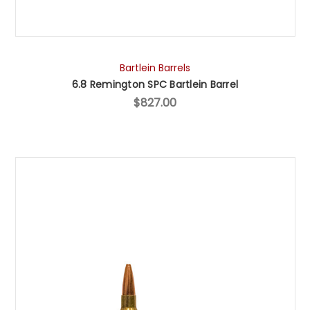
Bartlein Barrels
6.8 Remington SPC Bartlein Barrel
$827.00