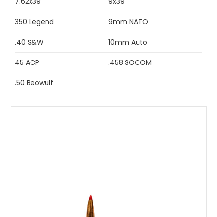
7.62x39
9x39
350 Legend
9mm NATO
.40 S&W
10mm Auto
45 ACP
.458 SOCOM
.50 Beowulf