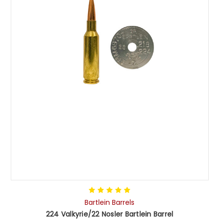
Bartlein Barrels
224 Valkyrie/22 Nosler Bartlein Barrel