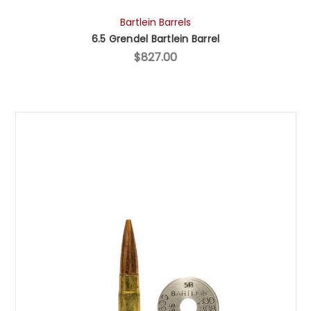
Bartlein Barrels
6.5 Grendel Bartlein Barrel
$827.00