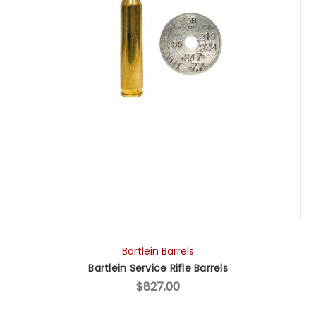
Bartlein Barrels
Bartlein Service Rifle Barrels
$827.00