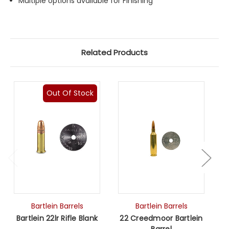
Multiple options available for Finishing
Related Products
Out Of Stock
Bartlein Barrels
Bartlein Barrels
Bartlein 22lr Rifle Blank
22 Creedmoor Bartlein
Barrel