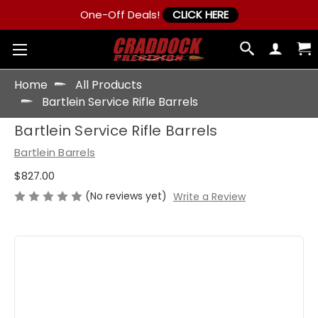
One-Off Deals!
CLICK HERE
Home
All Products
Bartlein Service Rifle Barrels
Bartlein Service Rifle Barrels
Bartlein Barrels
$827.00
(No reviews yet)
Write a Review