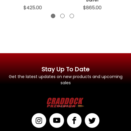
$425.00
$865.00
Stay Up To Date
Get the latest updates on new products and upcoming
sales