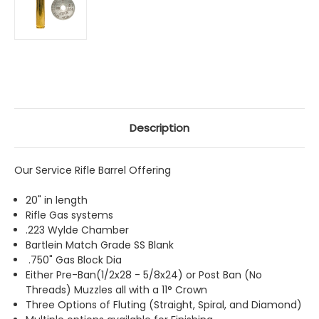
Description
Our Service Rifle Barrel Offering
20" in length
Rifle Gas systems
.223 Wylde Chamber
Bartlein Match Grade SS Blank
.750" Gas Block Dia
Either Pre-Ban(1/2x28 - 5/8x24) or Post Ban (No
Threads) Muzzles all with a 11
°
Crown
Three Options of Fluting (Straight, Spiral, and Diamond)