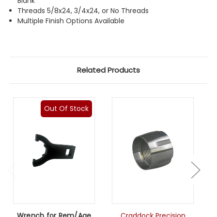
Blank
Threads 5/8x24, 3/4x24, or No Threads
Multiple Finish Options Available
Related Products
Out Of Stock
Wrench for Rem/Age
Craddock Precision