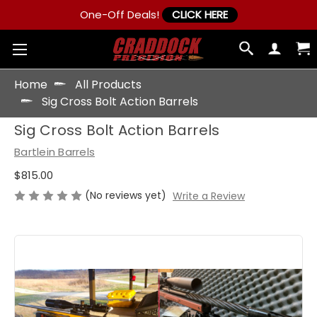
One-Off Deals!
CLICK HERE
Home
All Products
Sig Cross Bolt Action Barrels
Sig Cross Bolt Action Barrels
Bartlein Barrels
$815.00
(No reviews yet)
Write a Review