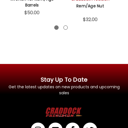
Barrels
Rem/Age Nut
6
$50.00
$32.00
Stay Up To Date
Get the latest updates on new products and upcoming
sales