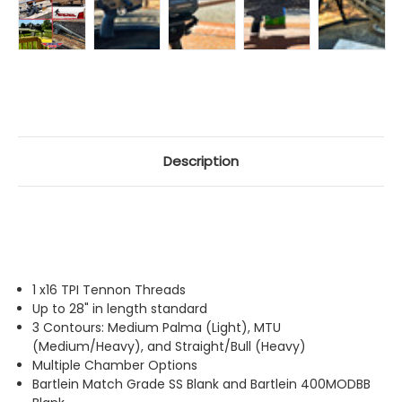
Description
1 x16 TPI Tennon Threads
Up to 28" in length standard
3 Contours: Medium Palma (Light), MTU
(Medium/Heavy), and Straight/Bull (Heavy)
Multiple Chamber Options
Bartlein Match Grade SS Blank and Bartlein 400MODBB