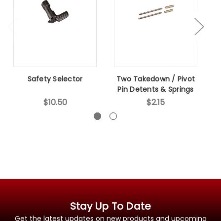
Safety Selector
Two Takedown / Pivot
B
Pin Detents & Springs
$10.50
$2.15
Stay Up To Date
Get the latest updates on new products and upcoming