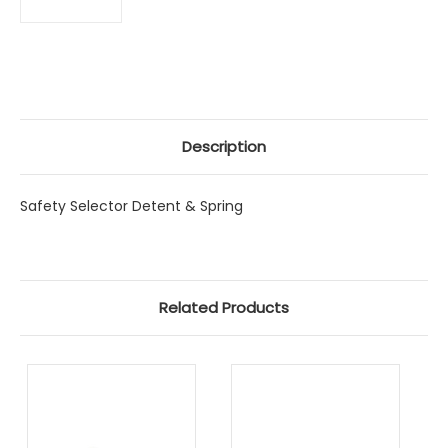
Description
Safety Selector Detent & Spring
Related Products