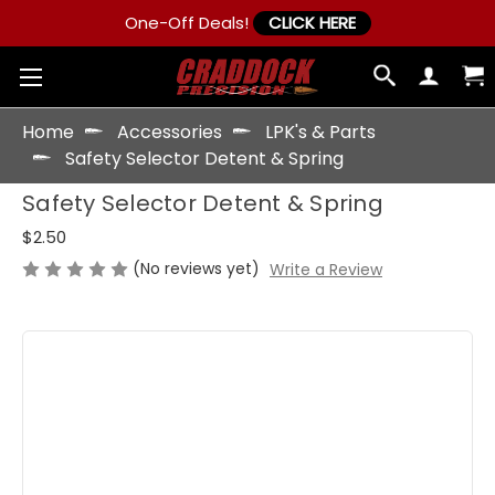
One-Off Deals!
CLICK HERE
Home
Accessories
LPK's & Parts
Safety Selector Detent & Spring
Safety Selector Detent & Spring
$2.50
(No reviews yet)
Write a Review