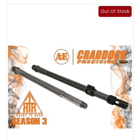
Out Of Stock