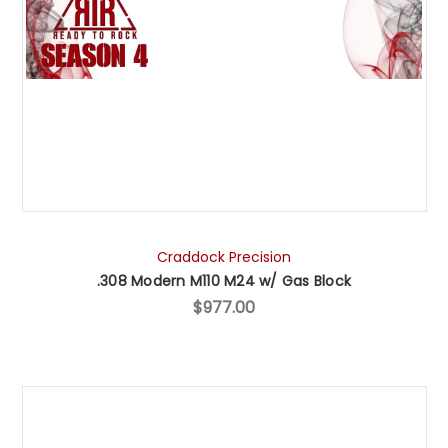
Sign up for our newsletter!
Subscribe
Craddock Precision
.308 Modern M110 M24 w/ Gas Block
$977.00