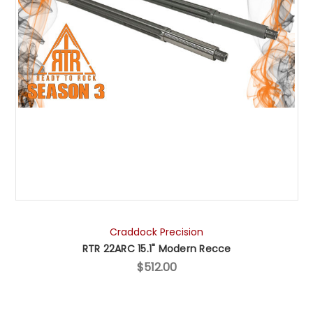
Craddock Precision
RTR 22ARC 15.1" Modern Recce
$512.00