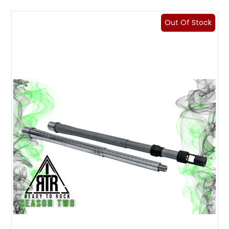
Out Of Stock