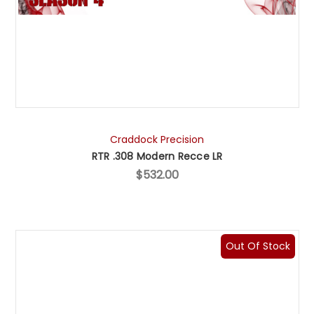
Craddock Precision
RTR .308 Modern Recce LR
$532.00
Out Of Stock