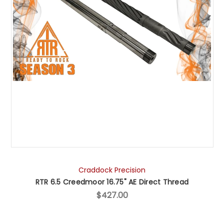
Craddock Precision
RTR 6.5 Creedmoor 16.75" AE Direct Thread
$427.00