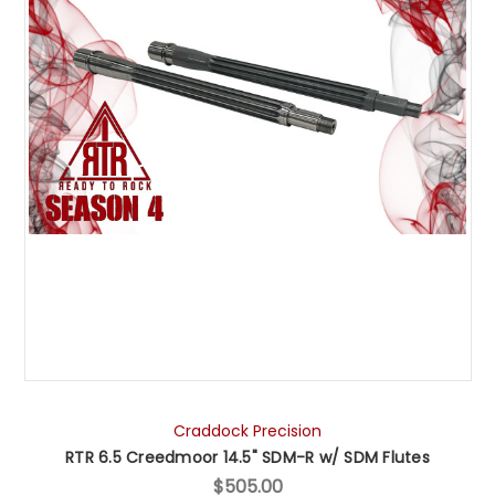
Craddock Precision
RTR 6.5 Creedmoor 14.5" SDM-R w/ SDM Flutes
$505.00