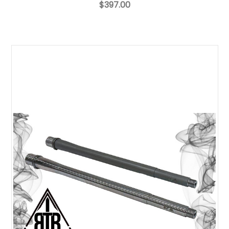
$397.00