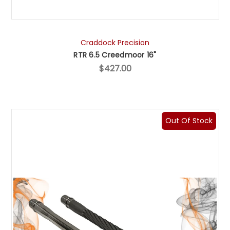
Craddock Precision
RTR 6.5 Creedmoor 16"
$427.00
Out Of Stock