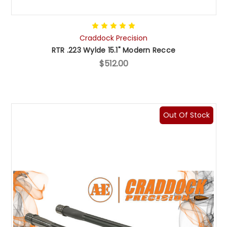
Craddock Precision
RTR .223 Wylde 15.1" Modern Recce
$512.00
Out Of Stock