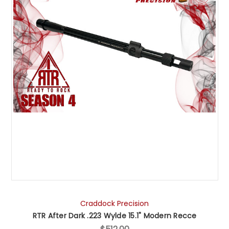
Craddock Precision
RTR After Dark .223 Wylde 15.1" Modern Recce