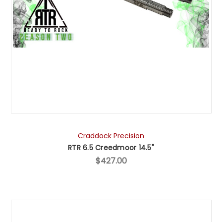
Craddock Precision
RTR 6.5 Creedmoor 14.5"
$427.00