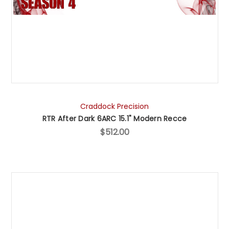
Craddock Precision
RTR After Dark 6ARC 15.1" Modern Recce
$512.00