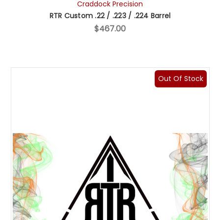
Craddock Precision
RTR Custom .22 / .223 / .224 Barrel
$467.00
Out Of Stock