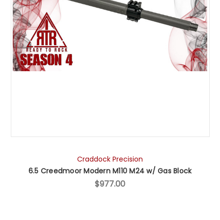
Craddock Precision
6.5 Creedmoor Modern M110 M24 w/ Gas Block
$977.00