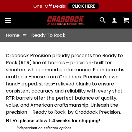
One-Off Deals!
CLICK HERE
Home
Ready To Rock
Craddock Precision proudly presents the Ready to
Rock (RTR) line of barrels – precision-built for
shooters who demand performance. Each barrel is
crafted in-house from Craddock Precision’s own
hand-lapped, stress-relieved blanks to ensure
consistent accuracy and reliability with every shot.
RTR barrels offer the perfect balance of quality,
value, and American craftsmanship. Unleash the
precision – Ready to Rock, by Craddock Precision.
RTRs please allow 1-4 weeks for shipping!
**dependant on selected options