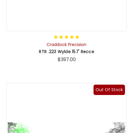
Craddock Precision
RTR .223 Wylde 15.1" Recce
$397.00
Out Of Stock