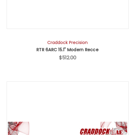
Craddock Precision
RTR 6ARC 15.1" Modern Recce
$512.00