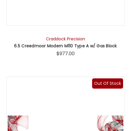
Craddock Precision
6.5 Creedmoor Modern M110 Type A w/ Gas Block
$977.00
Out Of Stock