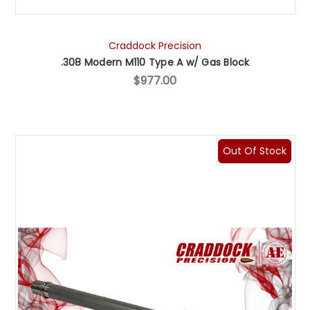
Craddock Precision
.308 Modern M110 Type A w/ Gas Block
$977.00
Out Of Stock