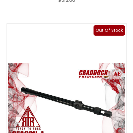
$512.00
Out Of Stock