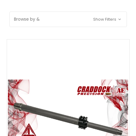
Browse by &
Show Filters