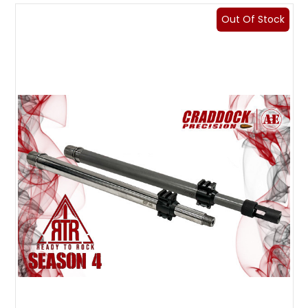
Out Of Stock