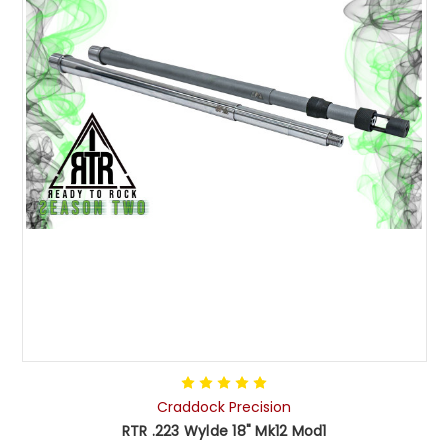
Craddock Precision
RTR .223 Wylde 18" Mk12 Mod1