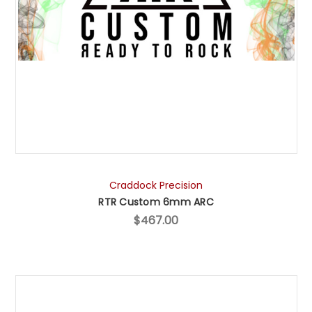
Craddock Precision
RTR Custom 6mm ARC
$467.00