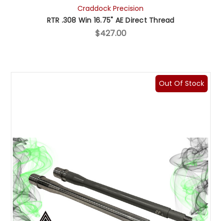
Craddock Precision
RTR .308 Win 16.75" AE Direct Thread
$427.00
Out Of Stock