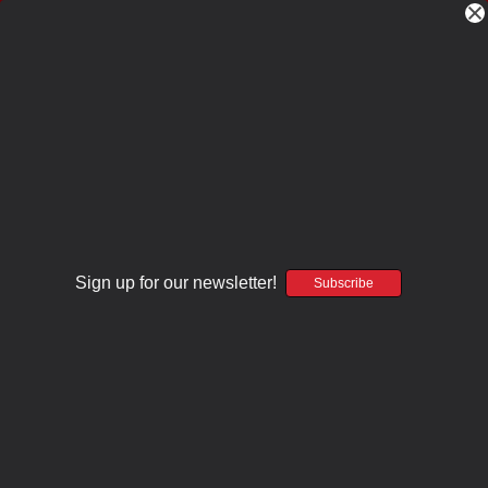
One-Off Deals!
CLICK HERE
Home
Ready To Rock
RTR After Dark .223 Wylde 15.1" Modern Recce
RTR After Dark .223 Wylde 15.1" Modern
Recce
Craddock Precision
Sign up for our newsletter!
Subscribe
$512.00
(No reviews yet)
Write a Review
SKU:
AECPAD-7