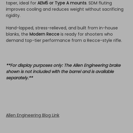
taper, ideal for
AEM5 or Type A mounts
. SDM fluting
improves cooling and reduces weight without sacrificing
rigidity.
Hand-lapped, stress-relieved, and built from in-house
blanks, the
Modern Recce
is ready for shooters who
demand top-tier performance from a Recce-style rifle.
**For display purposes only: The Allen Engineering brake
shown is not included with the barrel and is available
separately.**
Allen Engineering Blog Link