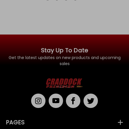
Stay Up To Date
Get the latest updates on new products and upcoming
sales
PAGES