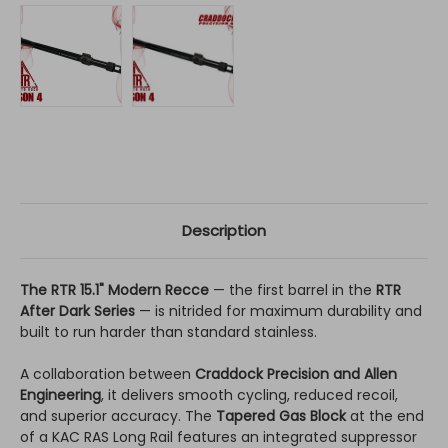
Description
The RTR 15.1" Modern Recce
— the first barrel in the
RTR
After Dark Series
— is nitrided for maximum durability and
built to run harder than standard stainless.
A collaboration between
Craddock Precision and Allen
Engineering
, it delivers smooth cycling, reduced recoil,
and superior accuracy. The
Tapered Gas Block
at the end
of a KAC RAS Long Rail features an integrated suppressor