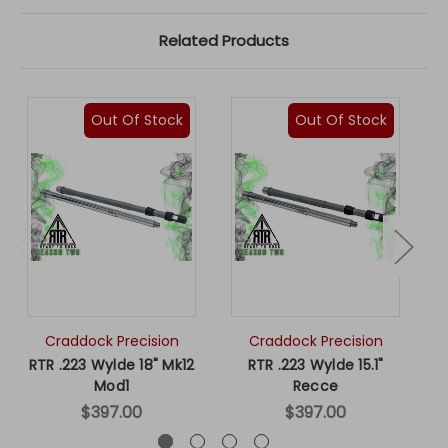
Related Products
Out Of Stock
Out Of Stock
Craddock Precision
Craddock Precision
RTR .223 Wylde 18" Mk12
RTR .223 Wylde 15.1"
R
Mod1
Recce
$397.00
$397.00