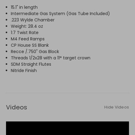
15.1" in length
Intermediate Gas System (Gas Tube Included)
.223 Wylde Chamber
Weight: 28.4 oz
1:7 Twist Rate
M4 Feed Ramps
CP House SS Blank
Recce /.750" Gas Block
Threads 1/2x28 with a 11° target crown
SDM Straight Flutes
Nitride Finish
Videos
Hide Videos