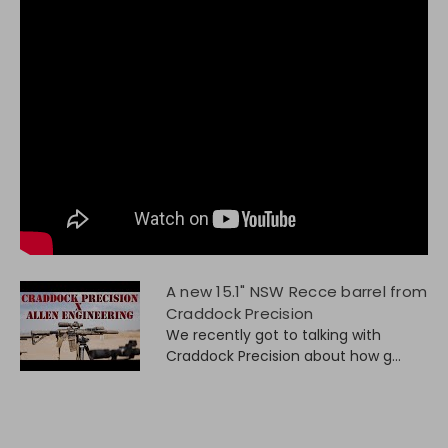
A new 15.1" NSW Recce barrel from
Craddock Precision
We recently got to talking with
Craddock Precision about how g...