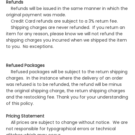
Refunds
Refunds will be issued in the same manner in which the
original payment was made.
Credit Card refunds are subject to a 3% return fee.
Shipping charges are never refunded. If you return an
item for any reason, please know we will not refund the
shipping charges you incurred when we shipped the item
to you. No exceptions.
Refused Packages
Refused packages will be subject to the return shipping
charges. In the instance where the delivery of an order
was refused is to be refunded, the refund will be minus
the original shipping charge, the return shipping charges
and the restocking fee. Thank you for your understanding
of this policy.
Pricing Statement
All prices are subject to change without notice. We are
not responsible for typographical errors or technical