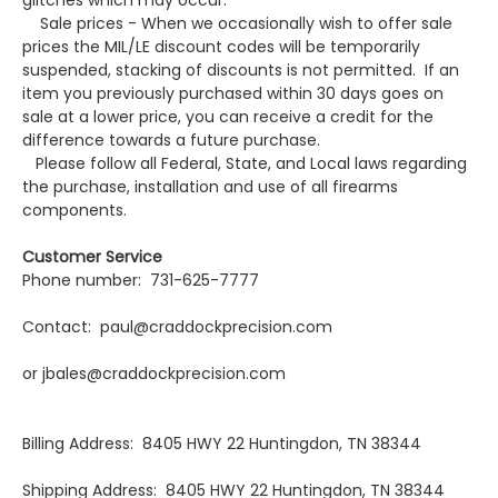
glitches which may occur.
Sale prices - When we occasionally wish to offer sale
prices the MIL/LE discount codes will be temporarily
suspended, stacking of discounts is not permitted. If an
item you previously purchased within 30 days goes on
sale at a lower price, you can receive a credit for the
difference towards a future purchase.
Please follow all Federal, State, and Local laws regarding
the purchase, installation and use of all firearms
components.
Customer Service
Phone number: 731-625-7777
Contact: paul@craddockprecision.com
or jbales@craddockprecision.com
Billing Address: 8405 HWY 22 Huntingdon, TN 38344
Shipping Address: 8405 HWY 22 Huntingdon, TN 38344