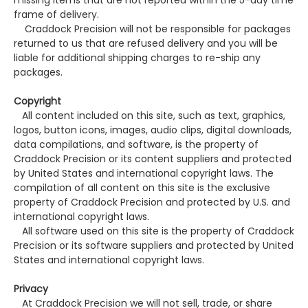
missing items that are not reported within the 5-day time
frame of delivery.
Craddock Precision will not be responsible for packages
returned to us that are refused delivery and you will be
liable for additional shipping charges to re-ship any
packages.
Copyright
All content included on this site, such as text, graphics,
logos, button icons, images, audio clips, digital downloads,
data compilations, and software, is the property of
Craddock Precision or its content suppliers and protected
by United States and international copyright laws. The
compilation of all content on this site is the exclusive
property of Craddock Precision and protected by U.S. and
international copyright laws.
All software used on this site is the property of Craddock
Precision or its software suppliers and protected by United
States and international copyright laws.
Privacy
At Craddock Precision we will not sell, trade, or share