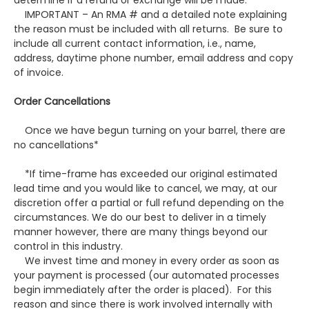
determine if a refund or exchange will be made.
IMPORTANT – An RMA # and a detailed note explaining
the reason must be included with all returns. Be sure to
include all current contact information, i.e., name,
address, daytime phone number, email address and copy
of invoice.
Order Cancellations
Once we have begun turning on your barrel, there are
no cancellations*
*If time-frame has exceeded our original estimated
lead time and you would like to cancel, we may, at our
discretion offer a partial or full refund depending on the
circumstances. We do our best to deliver in a timely
manner however, there are many things beyond our
control in this industry.
We invest time and money in every order as soon as
your payment is processed (our automated processes
begin immediately after the order is placed). For this
reason and since there is work involved internally with