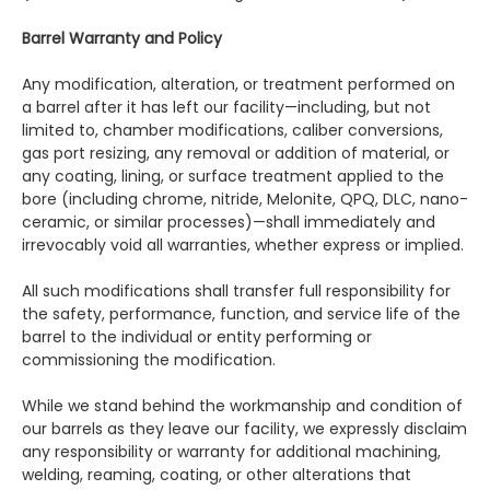
Barrel Warranty and Policy
Any modification, alteration, or treatment performed on
a barrel after it has left our facility—including, but not
limited to, chamber modifications, caliber conversions,
gas port resizing, any removal or addition of material, or
any coating, lining, or surface treatment applied to the
bore (including chrome, nitride, Melonite, QPQ, DLC, nano-
ceramic, or similar processes)—shall immediately and
irrevocably void all warranties, whether express or implied.
All such modifications shall transfer full responsibility for
the safety, performance, function, and service life of the
barrel to the individual or entity performing or
commissioning the modification.
While we stand behind the workmanship and condition of
our barrels as they leave our facility, we expressly disclaim
any responsibility or warranty for additional machining,
welding, reaming, coating, or other alterations that