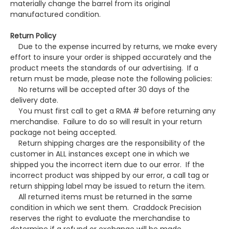
materially change the barrel from its original
manufactured condition.
Return Policy
Due to the expense incurred by returns, we make every
effort to insure your order is shipped accurately and the
product meets the standards of our advertising. If a
return must be made, please note the following policies:
No returns will be accepted after 30 days of the
delivery date.
You must first call to get a RMA # before returning any
merchandise. Failure to do so will result in your return
package not being accepted.
Return shipping charges are the responsibility of the
customer in ALL instances except one in which we
shipped you the incorrect item due to our error. If the
incorrect product was shipped by our error, a call tag or
return shipping label may be issued to return the item.
All returned items must be returned in the same
condition in which we sent them. Craddock Precision
reserves the right to evaluate the merchandise to