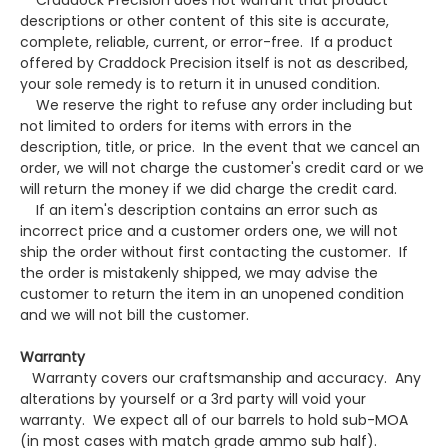
Craddock Precision does not warrant that product
descriptions or other content of this site is accurate,
complete, reliable, current, or error-free. If a product
offered by Craddock Precision itself is not as described,
your sole remedy is to return it in unused condition.
We reserve the right to refuse any order including but
not limited to orders for items with errors in the
description, title, or price. In the event that we cancel an
order, we will not charge the customer's credit card or we
will return the money if we did charge the credit card.
If an item's description contains an error such as
incorrect price and a customer orders one, we will not
ship the order without first contacting the customer. If
the order is mistakenly shipped, we may advise the
customer to return the item in an unopened condition
and we will not bill the customer.
Warranty
Warranty covers our craftsmanship and accuracy. Any
alterations by yourself or a 3rd party will void your
warranty. We expect all of our barrels to hold sub-MOA
(in most cases with match grade ammo sub half).