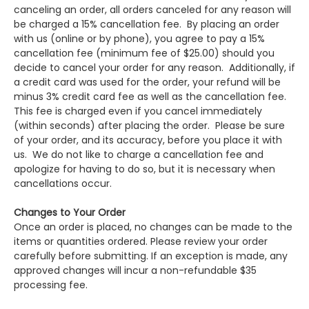
canceling an order, all orders canceled for any reason will
be charged a 15% cancellation fee. By placing an order
with us (online or by phone), you agree to pay a 15%
cancellation fee (minimum fee of $25.00) should you
decide to cancel your order for any reason. Additionally, if
a credit card was used for the order, your refund will be
minus 3% credit card fee as well as the cancellation fee.
This fee is charged even if you cancel immediately
(within seconds) after placing the order. Please be sure
of your order, and its accuracy, before you place it with
us. We do not like to charge a cancellation fee and
apologize for having to do so, but it is necessary when
cancellations occur.
Changes to Your Order
Once an order is placed, no changes can be made to the
items or quantities ordered. Please review your order
carefully before submitting. If an exception is made, any
approved changes will incur a non-refundable $35
processing fee.