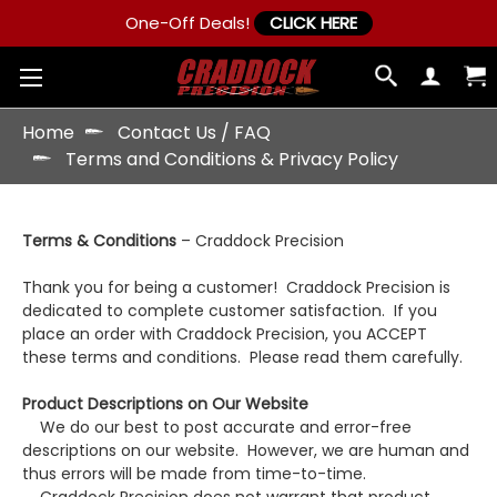
One-Off Deals!
CLICK HERE
Home
Contact Us / FAQ
Terms and Conditions & Privacy Policy
Terms & Conditions
– Craddock Precision
Thank you for being a customer! Craddock Precision is
dedicated to complete customer satisfaction. If you
place an order with Craddock Precision, you ACCEPT
these terms and conditions. Please read them carefully.
Product Descriptions on Our Website
We do our best to post accurate and error-free
descriptions on our website. However, we are human and
thus errors will be made from time-to-time.