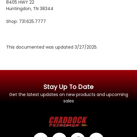
8405 HWY 22
Huntingdon, TN 38344
Shop: 731.625.7777
This documented was updated 3/27/2025.
Stay Up To Date
Get the latest updates on new products and upcoming
sales