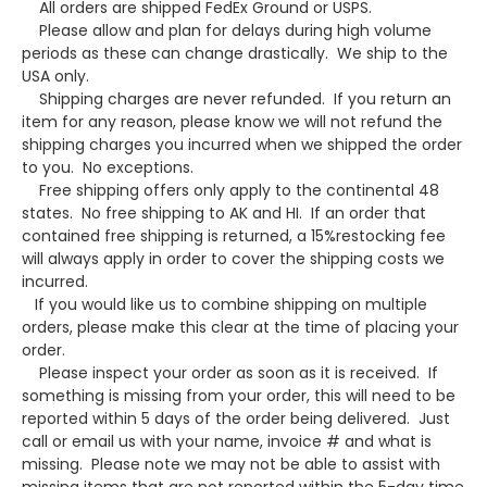
All orders are shipped FedEx Ground or USPS.
Please allow and plan for delays during high volume
periods as these can change drastically. We ship to the
USA only.
Shipping charges are never refunded. If you return an
item for any reason, please know we will not refund the
shipping charges you incurred when we shipped the order
to you. No exceptions.
Free shipping offers only apply to the continental 48
states. No free shipping to AK and HI. If an order that
contained free shipping is returned, a 15%restocking fee
will always apply in order to cover the shipping costs we
incurred.
If you would like us to combine shipping on multiple
orders, please make this clear at the time of placing your
order.
Please inspect your order as soon as it is received. If
something is missing from your order, this will need to be
reported within 5 days of the order being delivered. Just
call or email us with your name, invoice # and what is
missing. Please note we may not be able to assist with