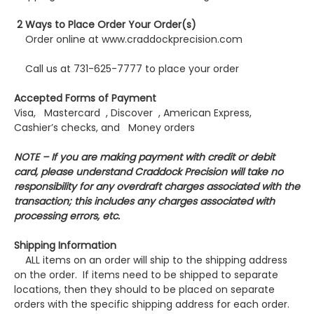
2 Ways to Place Order Your Order(s)
Order online at www.craddockprecision.com
Call us at 731-625-7777 to place your order
Accepted Forms of Payment
Visa, Mastercard , Discover , American Express,
Cashier’s checks, and Money orders
NOTE – If you are making payment with credit or debit
card, please understand Craddock Precision will take no
responsibility for any overdraft charges associated with the
transaction; this includes any charges associated with
processing errors, etc.
Shipping Information
ALL items on an order will ship to the shipping address
on the order. If items need to be shipped to separate
locations, then they should to be placed on separate
orders with the specific shipping address for each order.