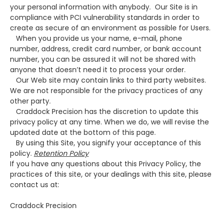
your personal information with anybody. Our Site is in
compliance with PCI vulnerability standards in order to
create as secure of an environment as possible for Users.
When you provide us your name, e-mail, phone
number, address, credit card number, or bank account
number, you can be assured it will not be shared with
anyone that doesn’t need it to process your order.
Our Web site may contain links to third party websites.
We are not responsible for the privacy practices of any
other party.
Craddock Precision has the discretion to update this
privacy policy at any time. When we do, we will revise the
updated date at the bottom of this page.
By using this Site, you signify your acceptance of this
policy.
Retention Policy
If you have any questions about this Privacy Policy, the
practices of this site, or your dealings with this site, please
contact us at:
Craddock Precision