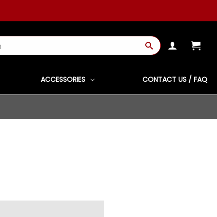
ACCESSORIES
CONTACT US / FAQ