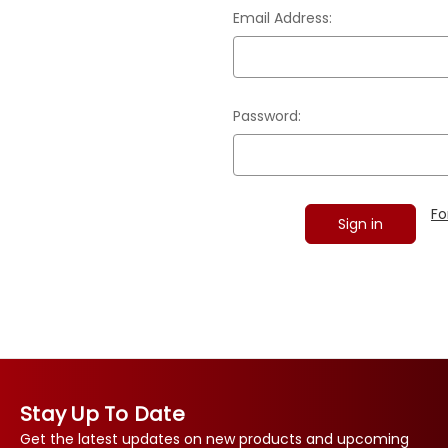
Email Address:
Password:
Fo
Stay Up To Date
Get the latest updates on new products and upcoming