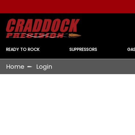
READY TO ROCK
SUPPRESSORS
GAS
Home
Login