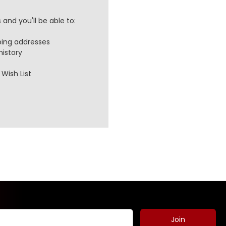
and you'll be able to:
ping addresses
history
Wish List