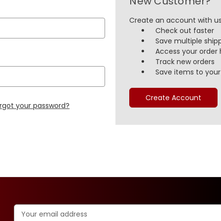
New Customer?
Create an account with us 
Check out faster
Save multiple ship
Access your order 
Track new orders
Save items to your 
Create Account
rgot your password?
Email
Address