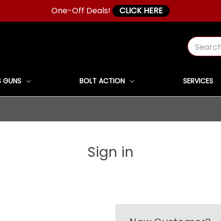
One-Off Deals!
CLICK HERE
Search
 GUNS
BOLT ACTION
SERVICES
Sign in